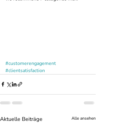
#customerengagement
#clientsatisfaction
Aktuelle Beiträge
Alle ansehen