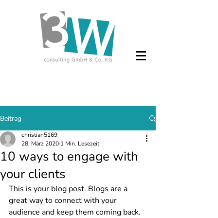
Beitrag
christian5169
28. März 2020
1 Min. Lesezeit
10 ways to engage with
your clients
This is your blog post. Blogs are a 
great way to connect with your 
audience and keep them coming back. 