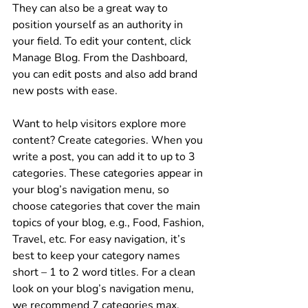
They can also be a great way to 
position yourself as an authority in 
your field. To edit your content, click 
Manage Blog. From the Dashboard, 
you can edit posts and also add brand 
new posts with ease.
Want to help visitors explore more 
content? Create categories. When you 
write a post, you can add it to up to 3 
categories. These categories appear in 
your blog’s navigation menu, so 
choose categories that cover the main 
topics of your blog, e.g., Food, Fashion, 
Travel, etc. For easy navigation, it’s 
best to keep your category names 
short – 1 to 2 word titles. For a clean 
look on your blog’s navigation menu, 
we recommend 7 categories max.